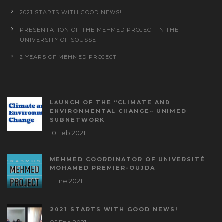
2021 STARTS WITH GOOD NEWS!
PRESENTATION OF THE MEHMED PROJECT IN THE
UNIVERSITY OF SOUSSE
2 YEARS OF MEHMED PROJECT
LAUNCH OF THE “CLIMATE AND
ENVIRONMENTAL CHANGE» UNIMED
SUBNETWORK
10 Feb 2021
MEHMED COORDINATOR OF UNIVERSITÉ
MOHAMED PREMIER-OUJDA
11 Ene 2021
2021 STARTS WITH GOOD NEWS!