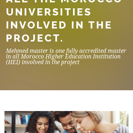
UNIVERSITIES
INVOLVED IN THE
PROJECT.
Mehmed master is one fully accredited master
in all Morocco Higher Education Institution
(HEI) involved in the project