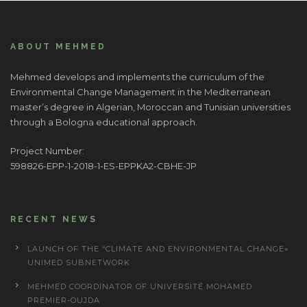
ABOUT MEHMED
Mehmed develops and implements the curriculum of the
Environmental Change Management in the Mediterranean
master’s degree in Algerian, Moroccan and Tunisian universities
through a Bologna educational approach.
Project Number:
598826-EPP-1-2018-1-ES-EPPKA2-CBHE-JP
RECENT NEWS
LAUNCH OF THE “CLIMATE AND ENVIRONMENTAL CHANGE»
UNIMED SUBNETWORK
MEHMED COORDINATOR OF UNIVERSITÉ MOHAMED
PREMIER-OUJDA