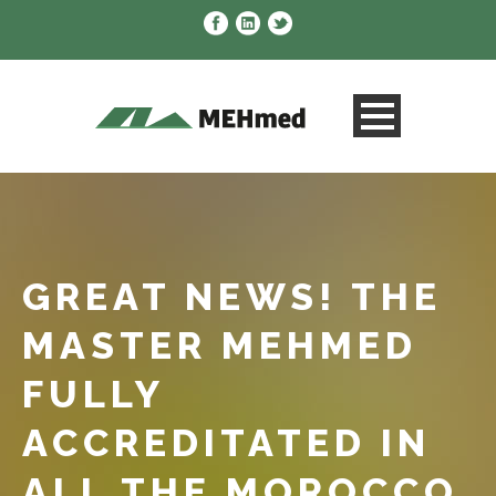
GREAT NEWS! THE
MASTER MEHMED
FULLY
ACCREDITATED IN
ALL THE MOROCCO