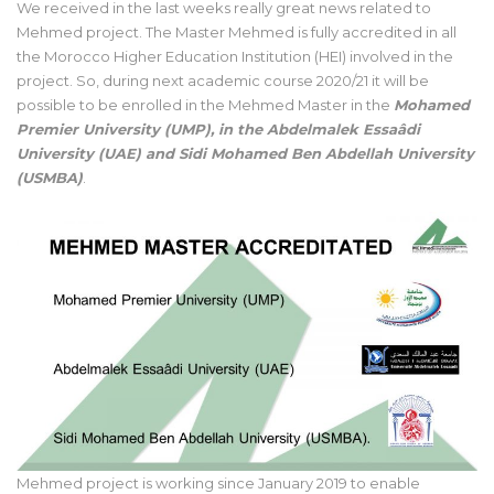
We received in the last weeks really great news related to
Mehmed project. The Master Mehmed is fully accredited in all
the Morocco Higher Education Institution (HEI) involved in the
project. So, during next academic course 2020/21 it will be
possible to be enrolled in the Mehmed Master in the
Mohamed
Premier University (UMP), in the Abdelmalek Essaâdi
University (UAE) and Sidi Mohamed Ben Abdellah University
(USMBA)
.
Mehmed project is working since January 2019 to enable