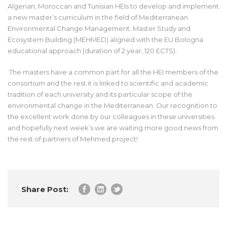
Algerian, Moroccan and Tunisian HEIs to develop and implement
a new master’s curriculum in the field of Mediterranean
Environmental Change Management. Master Study and
Ecosystem Building (MEHMED) aligned with the EU Bologna
educational approach (duration of 2 year, 120 ECTS).
The masters have a common part for all the HEI members of the
consortium and the rest it is linked to scientific and academic
tradition of each university and its particular scope of the
environmental change in the Mediterranean. Our recognition to
the excellent work done by our colleagues in these universities
and hopefully next week’s we are waiting more good news from
the rest of partners of Mehmed project!
Share Post: