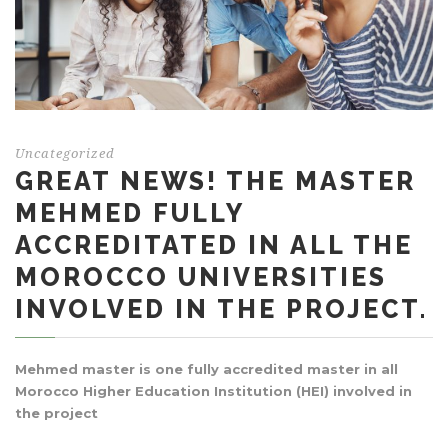
Uncategorized
GREAT NEWS! THE MASTER
MEHMED FULLY
ACCREDITATED IN ALL THE
MOROCCO UNIVERSITIES
INVOLVED IN THE PROJECT.
Mehmed master is one fully accredited master in all
Morocco Higher Education Institution (HEI) involved in
the project