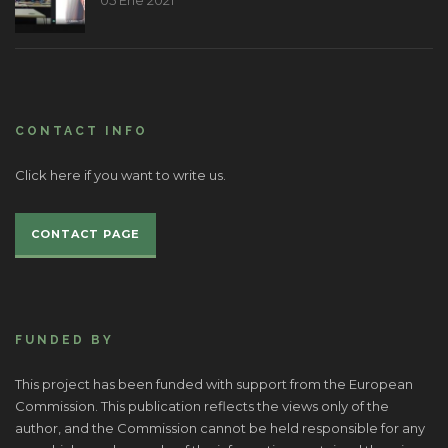
05 Ene 2021
CONTACT INFO
Click here if you want to write us.
CONTACT PAGE
FUNDED BY
This project has been funded with support from the European
Commission. This publication reflects the views only of the
author, and the Commission cannot be held responsible for any