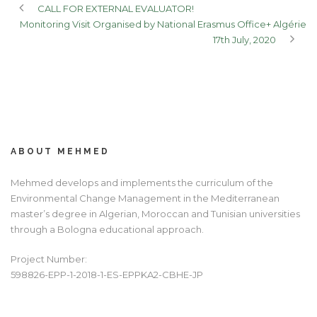
CALL FOR EXTERNAL EVALUATOR!
Monitoring Visit Organised by National Erasmus Office+ Algérie
17th July, 2020
ABOUT MEHMED
Mehmed develops and implements the curriculum of the
Environmental Change Management in the Mediterranean
master’s degree in Algerian, Moroccan and Tunisian universities
through a Bologna educational approach.
Project Number:
598826-EPP-1-2018-1-ES-EPPKA2-CBHE-JP