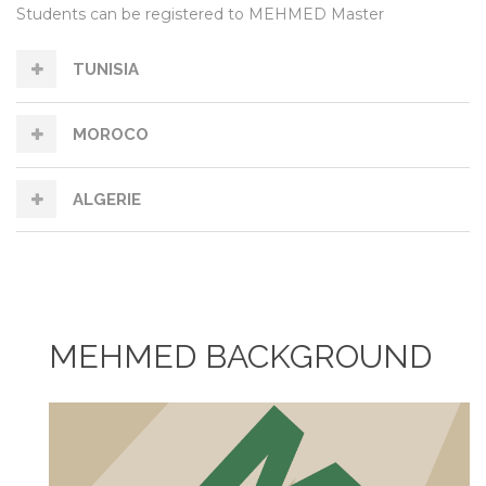
Students can be registered to MEHMED Master
TUNISIA
MOROCO
ALGERIE
MEHMED BACKGROUND