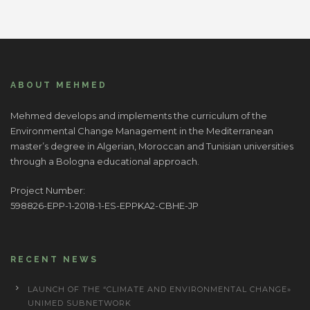
ABOUT MEHMED
Mehmed develops and implements the curriculum of the
Environmental Change Management in the Mediterranean
master’s degree in Algerian, Moroccan and Tunisian universities
through a Bologna educational approach.
Project Number:
598826-EPP-1-2018-1-ES-EPPKA2-CBHE-JP
RECENT NEWS
LAUNCH OF THE “CLIMATE AND ENVIRONMENTAL CHANGE»
UNIMED SUBNETWORK