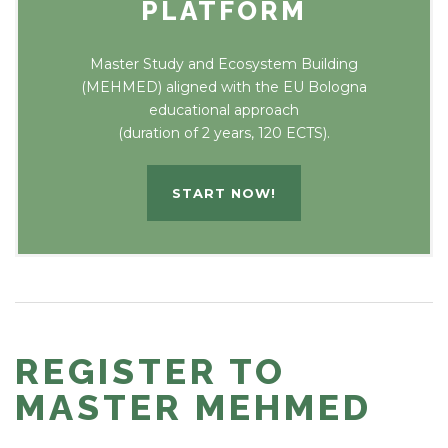
PLATFORM
Master Study and Ecosystem Building
(MEHMED) aligned with the EU Bologna
educational approach
(duration of 2 years, 120 ECTS).
START NOW!
REGISTER TO
MASTER MEHMED