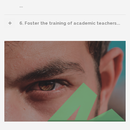
...
6. Foster the training of academic teachers...