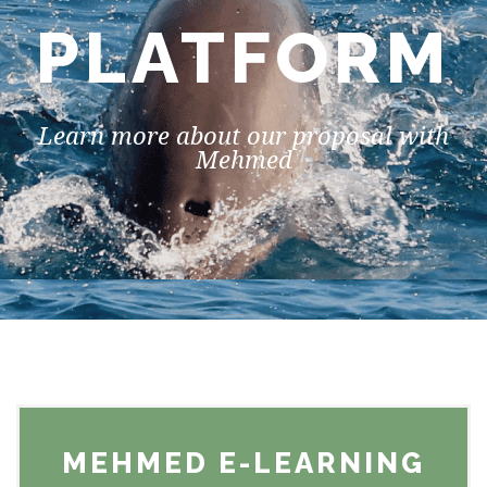
PLATFORM
Learn more about our proposal with
Mehmed
MEHMED E-LEARNING