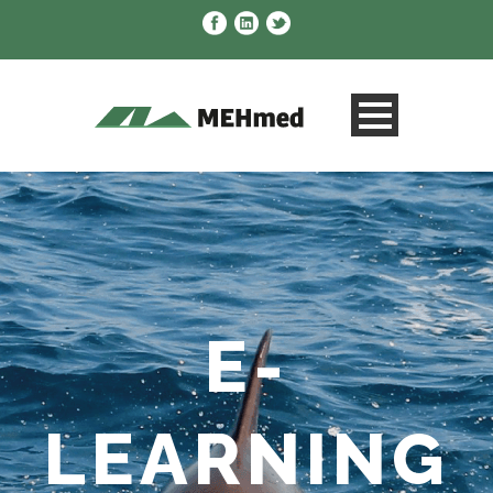
E-
LEARNING