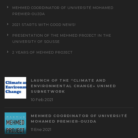
MEHMED COORDINATOR OF UNIVERSITÉ MOHAMED
PREMIER-OUJDA
2021 STARTS WITH GOOD NEWS!
PRESENTATION OF THE MEHMED PROJECT IN THE
UNIVERSITY OF SOUSSE
2 YEARS OF MEHMED PROJECT
LAUNCH OF THE “CLIMATE AND
ENVIRONMENTAL CHANGE» UNIMED
SUBNETWORK
10 Feb 2021
MEHMED COORDINATOR OF UNIVERSITÉ
MOHAMED PREMIER-OUJDA
11 Ene 2021