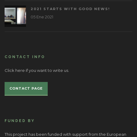
2021 STARTS WITH GOOD NEWS!
05 Ene 2021
CONTACT INFO
Click here if you want to write us.
CONTACT PAGE
FUNDED BY
This project has been funded with support from the European