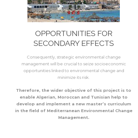
OPPORTUNITIES FOR
SECONDARY EFFECTS
Consequently, strategic environmental change
management will be crucial to seize socioeconomic
opportunities linked to environmental change and
minimize its risk.
Therefore, the wider objective of this project is to
enable Algerian, Moroccan and Tunisian help to
develop and implement a new master’s curriculum
in the field of Mediterranean Environmental Change
Management.