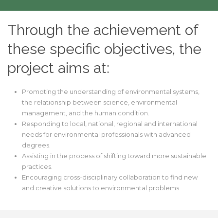
Through the achievement of
these specific objectives, the
project aims at:
Promoting the understanding of environmental systems,
the relationship between science, environmental
management, and the human condition.
Responding to local, national, regional and international
needs for environmental professionals with advanced
degrees.
Assisting in the process of shifting toward more sustainable
practices.
Encouraging cross-disciplinary collaboration to find new
and creative solutions to environmental problems