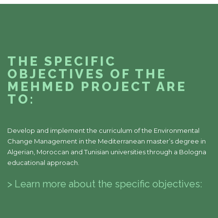
THE SPECIFIC
OBJECTIVES OF THE
MEHMED PROJECT ARE
TO:
Develop and implement the curriculum of the Environmental
Change Management in the Mediterranean master’s degree in
Algerian, Moroccan and Tunisian universities through a Bologna
educational approach.
> Learn more about the specific objectives: