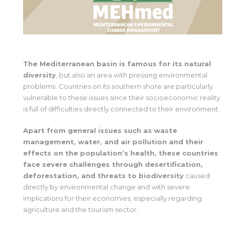
The Mediterranean basin is famous for its natural
diversity
, but also an area with pressing environmental
problems. Countries on its southern shore are particularly
vulnerable to these issues since their socioeconomic reality
is full of difficulties directly connected to their environment.
Apart from general issues such as waste
management, water, and air pollution and their
effects on the population’s health, these countries
face severe challenges through desertification,
deforestation, and threats to biodiversity
caused
directly by environmental change and with severe
implications for their economies, especially regarding
agriculture and the tourism sector.