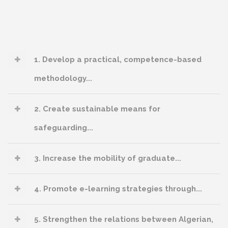
1. Develop a practical, competence-based
methodology...
2. Create sustainable means for
safeguarding...
3. Increase the mobility of graduate...
4. Promote e-learning strategies through...
5. Strengthen the relations between Algerian,