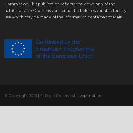
Commission. This publication reflects the views only of the
author, and the Commission cannot be held responsible for any
use which may be made of the information contained therein.
© Copyright 2019 | All Right Reserved |
Legal notice