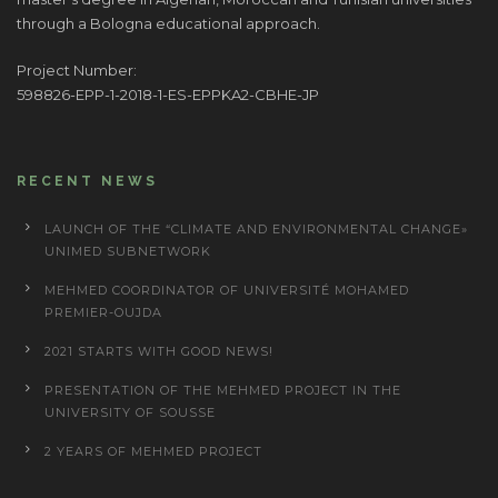
through a Bologna educational approach.
Project Number:
598826-EPP-1-2018-1-ES-EPPKA2-CBHE-JP
RECENT NEWS
LAUNCH OF THE “CLIMATE AND ENVIRONMENTAL CHANGE»
UNIMED SUBNETWORK
MEHMED COORDINATOR OF UNIVERSITÉ MOHAMED
PREMIER-OUJDA
2021 STARTS WITH GOOD NEWS!
PRESENTATION OF THE MEHMED PROJECT IN THE
UNIVERSITY OF SOUSSE
2 YEARS OF MEHMED PROJECT