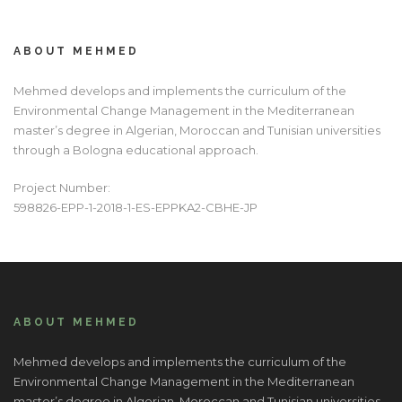
ABOUT MEHMED
Mehmed develops and implements the curriculum of the
Environmental Change Management in the Mediterranean
master’s degree in Algerian, Moroccan and Tunisian universities
through a Bologna educational approach.
Project Number:
598826-EPP-1-2018-1-ES-EPPKA2-CBHE-JP
ABOUT MEHMED
Mehmed develops and implements the curriculum of the
Environmental Change Management in the Mediterranean
master’s degree in Algerian, Moroccan and Tunisian universities