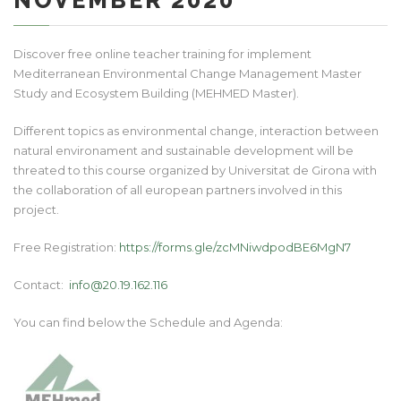
NOVEMBER 2020
Discover free online teacher training for implement
Mediterranean Environmental Change Management Master
Study and Ecosystem Building (MEHMED Master).
Different topics as environmental change, interaction between
natural environament and sustainable development will be
threated to this course organized by Universitat de Girona with
the collaboration of all european partners involved in this
project.
Free Registration:
https://forms.gle/zcMNiwdpodBE6MgN7
Contact:
info@20.19.162.116
You can find below the Schedule and Agenda: