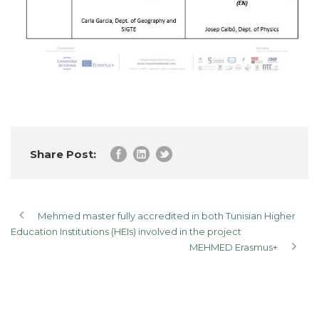
Share Post:
Mehmed master fully accredited in both Tunisian Higher
Education Institutions (HEIs) involved in the project
MEHMED Erasmus+