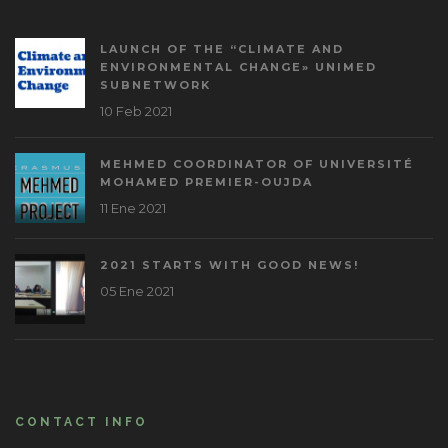
LAUNCH OF THE “CLIMATE AND
ENVIRONMENTAL CHANGE» UNIMED
SUBNETWORK
10 Feb 2021
MEHMED COORDINATOR OF UNIVERSITÉ
MOHAMED PREMIER-OUJDA
11 Ene 2021
2021 STARTS WITH GOOD NEWS!
05 Ene 2021
CONTACT INFO