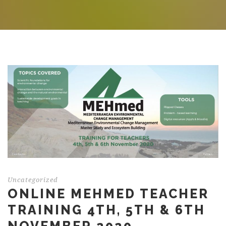
Uncategorized
ONLINE MEHMED TEACHER
TRAINING 4TH, 5TH & 6TH