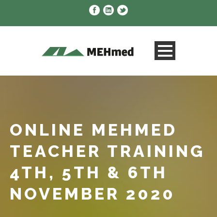
ONLINE MEHMED
TEACHER TRAINING
4TH, 5TH & 6TH
NOVEMBER 2020