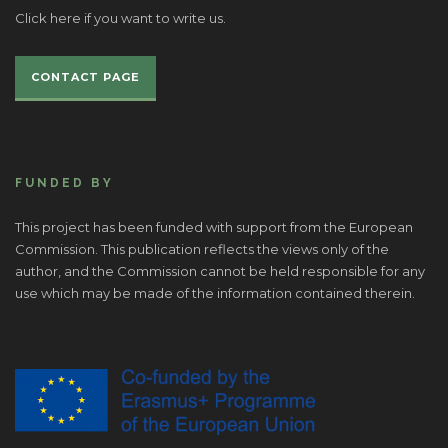
Click here if you want to write us.
CONTACT PAGE
FUNDED BY
This project has been funded with support from the European
Commission. This publication reflects the views only of the
author, and the Commission cannot be held responsible for any
use which may be made of the information contained therein.