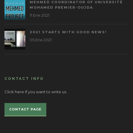
MEHMED COORDINATOR OF UNIVERSITÉ
MOHAMED PREMIER-OUJDA
11 Ene 2021
2021 STARTS WITH GOOD NEWS!
05 Ene 2021
CONTACT INFO
Click here if you want to write us.
CONTACT PAGE