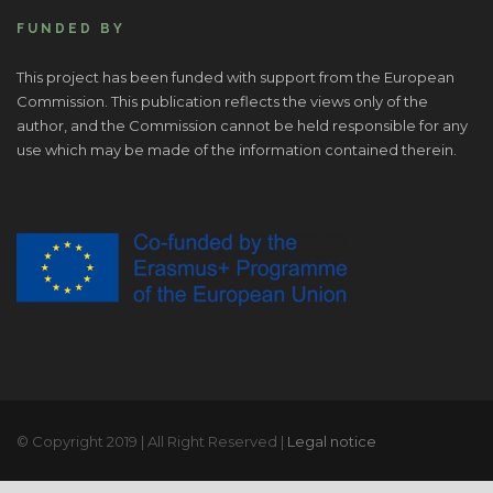
FUNDED BY
This project has been funded with support from the European
Commission. This publication reflects the views only of the
author, and the Commission cannot be held responsible for any
use which may be made of the information contained therein.
© Copyright 2019 | All Right Reserved |
Legal notice