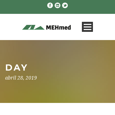
DAY
abril 28, 2019