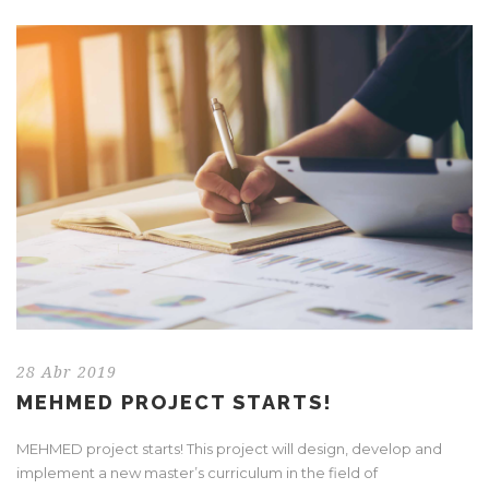
28 Abr 2019
MEHMED PROJECT STARTS!
MEHMED project starts! This project will design, develop and
implement a new master’s curriculum in the field of