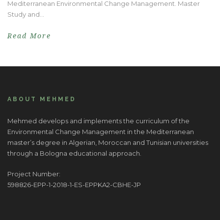
Mediterranean Environmental Change Management. Master
Study and...
Read More
ABOUT MEHMED
Mehmed develops and implements the curriculum of the
Environmental Change Management in the Mediterranean
master’s degree in Algerian, Moroccan and Tunisian universities
through a Bologna educational approach.
Project Number:
598826-EPP-1-2018-1-ES-EPPKA2-CBHE-JP