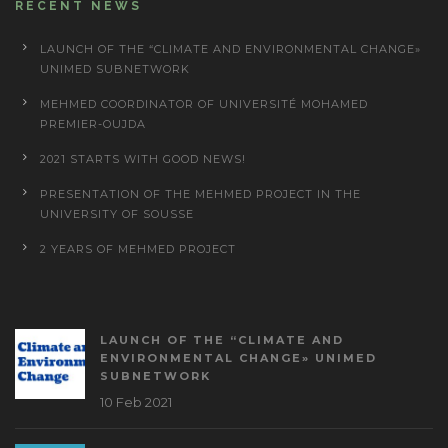
RECENT NEWS
LAUNCH OF THE “CLIMATE AND ENVIRONMENTAL CHANGE»
UNIMED SUBNETWORK
MEHMED COORDINATOR OF UNIVERSITÉ MOHAMED
PREMIER-OUJDA
2021 STARTS WITH GOOD NEWS!
PRESENTATION OF THE MEHMED PROJECT IN THE
UNIVERSITY OF SOUSSE
2 YEARS OF MEHMED PROJECT
LAUNCH OF THE “CLIMATE AND
ENVIRONMENTAL CHANGE» UNIMED
SUBNETWORK
10 Feb 2021