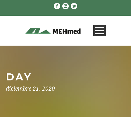
DAY
diciembre 21, 2020