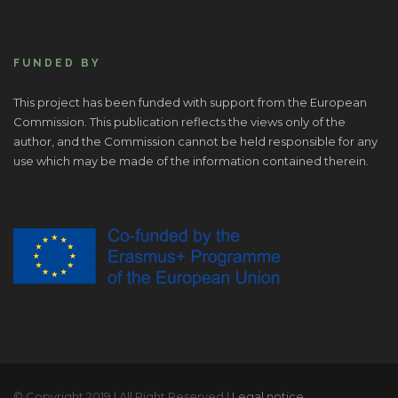
FUNDED BY
This project has been funded with support from the European
Commission. This publication reflects the views only of the
author, and the Commission cannot be held responsible for any
use which may be made of the information contained therein.
© Copyright 2019 | All Right Reserved |
Legal notice