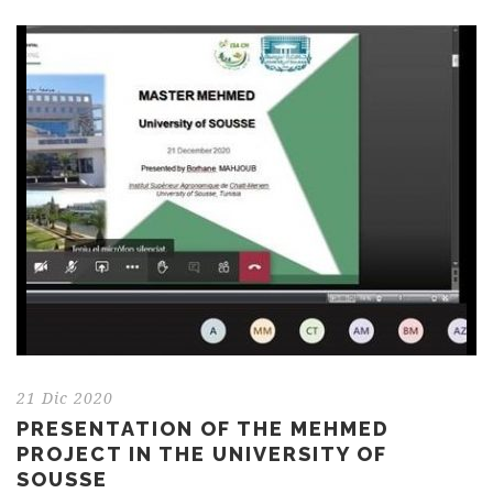
21 Dic 2020
PRESENTATION OF THE MEHMED
PROJECT IN THE UNIVERSITY OF
SOUSSE