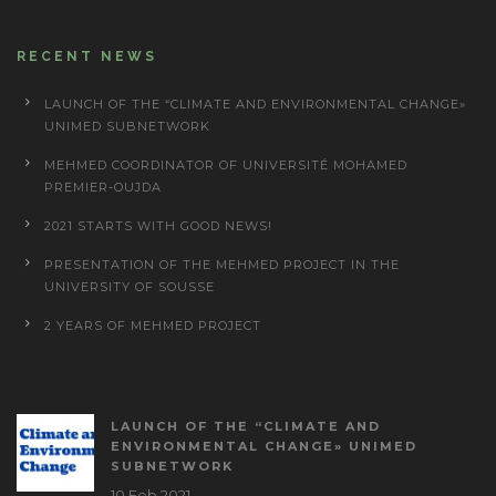
RECENT NEWS
LAUNCH OF THE “CLIMATE AND ENVIRONMENTAL CHANGE»
UNIMED SUBNETWORK
MEHMED COORDINATOR OF UNIVERSITÉ MOHAMED
PREMIER-OUJDA
2021 STARTS WITH GOOD NEWS!
PRESENTATION OF THE MEHMED PROJECT IN THE
UNIVERSITY OF SOUSSE
2 YEARS OF MEHMED PROJECT
LAUNCH OF THE “CLIMATE AND
ENVIRONMENTAL CHANGE» UNIMED
SUBNETWORK
10 Feb 2021