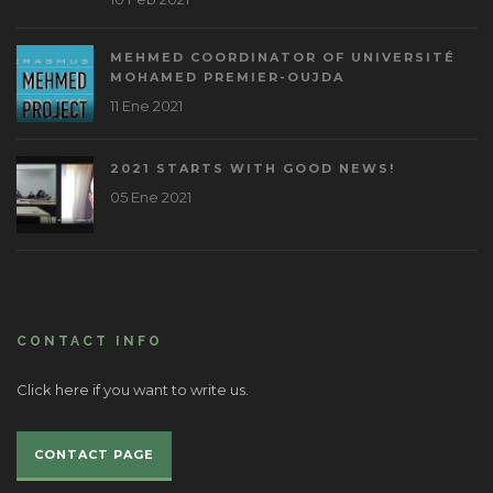
MEHMED COORDINATOR OF UNIVERSITÉ
MOHAMED PREMIER-OUJDA
11 Ene 2021
2021 STARTS WITH GOOD NEWS!
05 Ene 2021
CONTACT INFO
Click here if you want to write us.
CONTACT PAGE