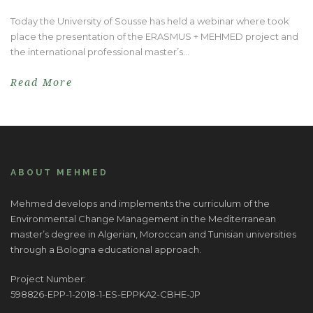
Today the University of Sousse has held a webinar where took
place the presentation of the ERASMUS + MEHMED project and
the international professional master’s...
Read More
ABOUT MEHMED
Mehmed develops and implements the curriculum of the
Environmental Change Management in the Mediterranean
master’s degree in Algerian, Moroccan and Tunisian universities
through a Bologna educational approach.
Project Number:
598826-EPP-1-2018-1-ES-EPPKA2-CBHE-JP